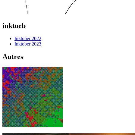
inktoeb
Inktober 2022
Inktober 2023
Autres