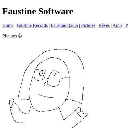
Faustine Software
Home
|
Faustine Records
|
Faustine Radio
|
Pictures
|
Rêves
|
Amis
|
P
PIctures 👍