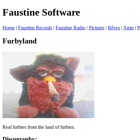
Faustine Software
Home
|
Faustine Records
|
Faustine Radio
|
Pictures
|
Rêves
|
Amis
|
P
Furbyland
Real furbies from the land of furbies.
Discography: