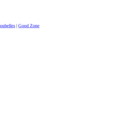
oubelles
|
Good Zone