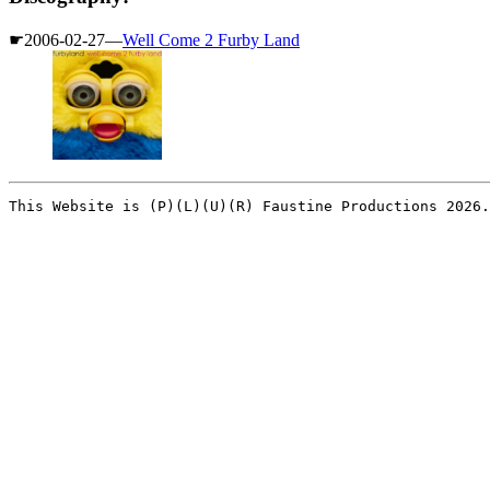
☛2006-02-27—
Well Come 2 Furby Land
This Website is (P)(L)(U)(R) Faustine Productions 2026.